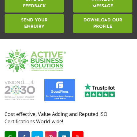
FEEDBACK
MESSAGE
SEND YOUR
DOWNLOAD OUR
ENRUIRY
PROFILE
Cost effective, Value Adding and Reputed ISO
Certifications World-wide!