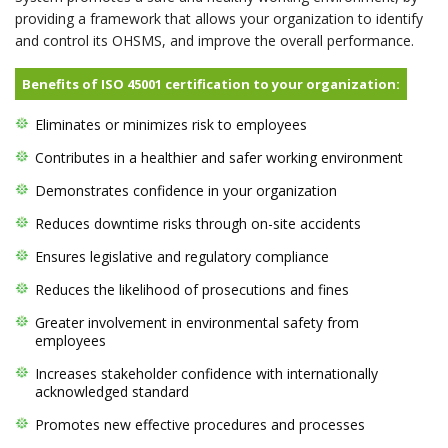
providing a framework that allows your organization to identify
and control its OHSMS, and improve the overall performance.
Benefits of ISO 45001 certification to your organization:
Eliminates or minimizes risk to employees
Contributes in a healthier and safer working environment
Demonstrates confidence in your organization
Reduces downtime risks through on-site accidents
Ensures legislative and regulatory compliance
Reduces the likelihood of prosecutions and fines
Greater involvement in environmental safety from
employees
Increases stakeholder confidence with internationally
acknowledged standard
Promotes new effective procedures and processes