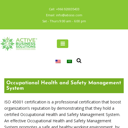
Call: +966 920035433
Email: info@absiso.com
Sat - Thurs 9:00 am - 6:00 pm
Occupational Health and Safety Management
System
ISO 45001 certification is a professional certification that boost
organization’s reputation by demonstrating that they hold a
certified Occupational Health and Safety Management System.
An effective Occupational Health and Safety Management
System promotes a safe and healthy working environment, by