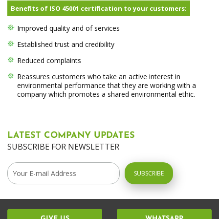
Benefits of ISO 45001 certification to your customers:
Improved quality and of services
Established trust and credibility
Reduced complaints
Reassures customers who take an active interest in
environmental performance that they are working with a
company which promotes a shared environmental ethic.
LATEST COMPANY UPDATES
SUBSCRIBE FOR NEWSLETTER
GIVE US
WHATSAPP