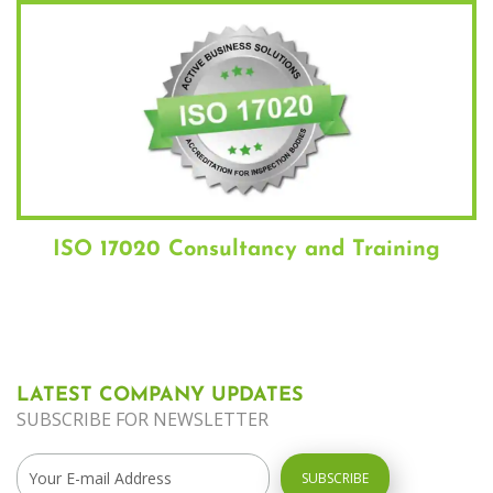
ISO 17020 Consultancy and Training
LATEST COMPANY UPDATES
SUBSCRIBE FOR NEWSLETTER