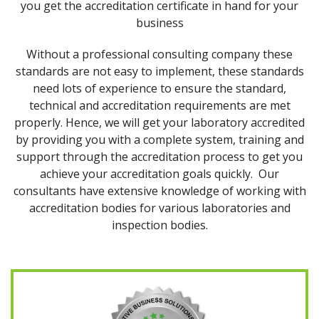
you get the accreditation certificate in hand for your
business
Without a professional consulting company these
standards are not easy to implement, these standards
need lots of experience to ensure the standard,
technical and accreditation requirements are met
properly. Hence, we will get your laboratory accredited
by providing you with a complete system, training and
support through the accreditation process to get you
achieve your accreditation goals quickly. Our
consultants have extensive knowledge of working with
accreditation bodies for various laboratories and
inspection bodies.