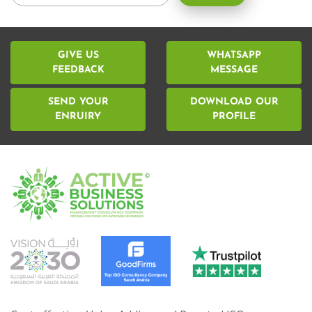
GIVE US
WHATSAPP
FEEDBACK
MESSAGE
SEND YOUR
DOWNLOAD OUR
ENRUIRY
PROFILE