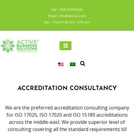
Call: +966 920035433
Email: info@absiso.com
Sat - Thurs 9:00 am - 6:00 pm
ACCREDITATION CONSULTANCY
We are the preferred accreditation consulting company
for ISO 17025, ISO 17020 and ISO 15189 accreditations
across the middle-east. We provide superior level of
consulting covering all the standard requirements till