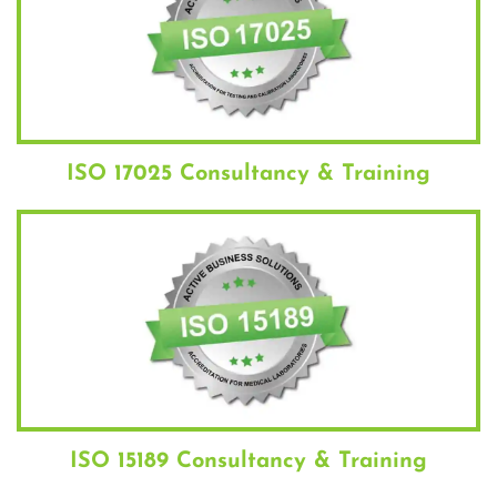
ISO 17025 Consultancy & Training
ISO 15189 Consultancy & Training